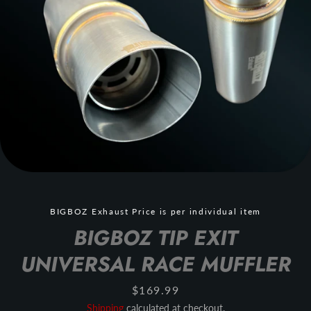
BIGBOZ Exhaust Price is per individual item
BIGBOZ TIP EXIT
UNIVERSAL RACE MUFFLER
Price
$169.99
Shipping
calculated at checkout.