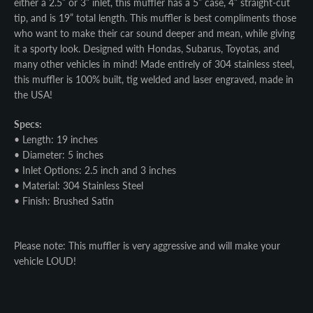
either a 2.5” or 3” inlet, this muffler has a 5” case, 4” straight-cut
tip, and is 19” total length. This muffler is best compliments those
who want to make their car sound deeper and mean, while giving
it a sporty look. Designed with Hondas, Subarus, Toyotas, and
many other vehicles in mind! Made entirely of 304 stainless steel,
this muffler is 100% built, tig welded and laser engraved, made in
the USA!
Specs:
• Length: 19 inches
• Diameter: 5 inches
• Inlet Options: 2.5 inch and 3 inches
• Material: 304 Stainless Steel
• Finish: Brushed Satin
Please note: This muffler is very aggressive and will make your
vehicle LOUD!