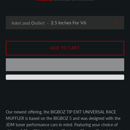
SEARCH
AGAIN
Inlet and Outlet
ADD TO CART
Our newest offering, the BIGBOZ TIP EXIT UNIVERSAL RACE
MUFFLER is based on the BIGBOZ 5 and was designed with the
JDM tuner performance cars in mind. Featuring your choice of