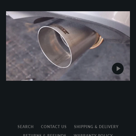
SEARCH
CONTACT US
SHIPPING & DELIVERY
RETURNS & REFUNDS
WARRANTY POLICY