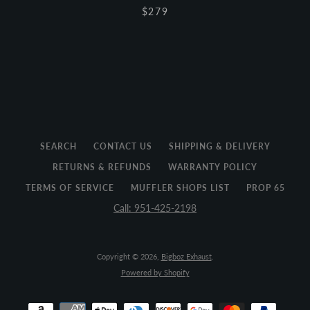
$279
SEARCH
CONTACT US
SHIPPING & DELIVERY
RETURNS & REFUNDS
WARRANTY POLICY
TERMS OF SERVICE
MUFFLER SHOPS LIST
PROP 65
Call: 951-425-2198
Copyright © 2026,
Bigboz Exhaust
.
Powered by Shopify
Payment