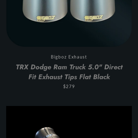
Bigboz Exhaust
TRX Dodge Ram Truck 5.0" Direct
Fit Exhaust Tips Flat Black
$279