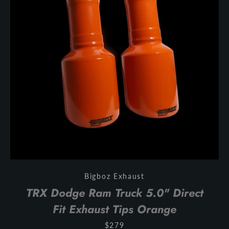
Bigboz Exhaust
TRX Dodge Ram Truck 5.0" Direct
Fit Exhaust Tips Orange
$279