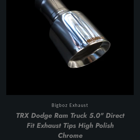
Bigboz Exhaust
TRX Dodge Ram Truck 5.0" Direct
Fit Exhaust Tips High Polish
Chrome