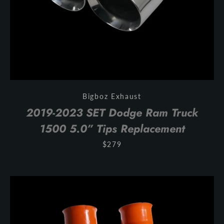
Bigboz Exhaust
2019-2023 SET Dodge Ram Truck
1500 5.0” Tips Replacement
$279