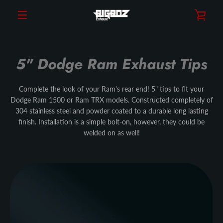
Skip
VIE
to
content
MENU
CAR
5" Dodge Ram Exhaust Tips
Complete the look of your Ram's rear end! 5" tips to fit your
Dodge Ram 1500 or Ram TRX models. Constructed completely of
304 stainless steel and powder coated to a durable long lasting
finish. Installation is a simple bolt-on, however, they could be
welded on as well!