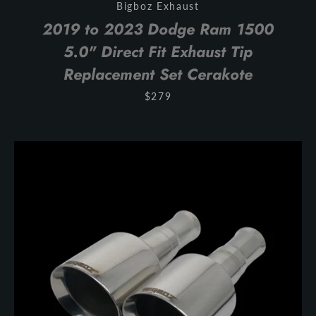
Bigboz Exhaust
SEARCH
2019 to 2023 Dodge Ram 1500
5.0" Direct Fit Exhaust Tip
AGAIN
Replacement Set Cerakote
$279