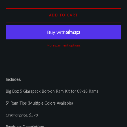
SEARCH
ADD TO CART
AGAIN
More payment options
Includes:
Big Boz 5 Glasspack Bolt-on Ram Kit for 09-18 Rams
5" Ram Tips (Multiple Colors Available)
Original price: $570
Products Description: