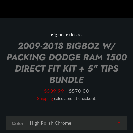
Bigboz Exhaust
2009-2018 BIGBOZ W/
PACKING DODGE RAM 1500
DIRECT FIT KIT + 5" TIPS
BUNDLE
Sale
$539.99
Regular
$570.00
price
price
Shipping
calculated at checkout.
Color