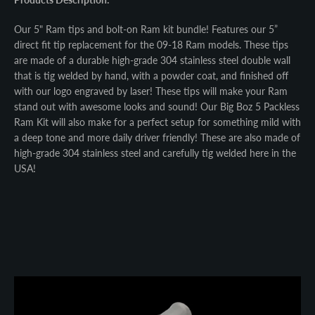
Our 5" Ram tips and bolt-on Ram kit bundle! Features our 5”
direct fit tip replacement for the 09-18 Ram models. These tips
are made of a durable high-grade 304 stainless steel double wall
that is tig welded by hand, with a powder coat, and finished off
with our logo engraved by laser! These tips will make your Ram
stand out with awesome looks and sound! Our Big Boz 5 Packless
Ram Kit will also make for a perfect setup for something mild with
a deep tone and more daily driver friendly! These are also made of
high-grade 304 stainless steel and carefully tig welded here in the
USA!