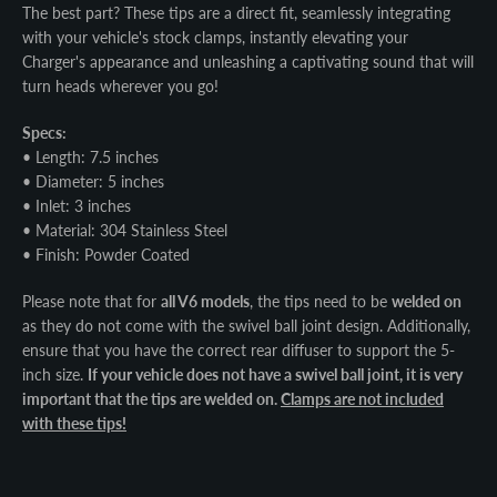
The best part? These tips are a direct fit, seamlessly integrating
with your vehicle's stock clamps, instantly elevating your
Charger's appearance and unleashing a captivating sound that will
turn heads wherever you go!
Specs:
• Length: 7.5 inches
• Diameter: 5 inches
• Inlet: 3 inches
• Material: 304 Stainless Steel
• Finish: Powder Coated
Please note that for
all V6 models
, the tips need to be
welded on
as they do not come with the swivel ball joint design. Additionally,
ensure that you have the correct rear diffuser to support the 5-
inch size.
If your vehicle does not have a swivel ball joint, it is very
important that the tips are welded on.
Clamps are not included
with these tips!