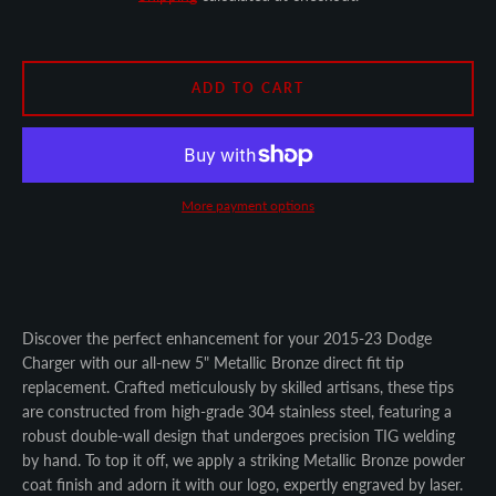
SEARCH
AGAIN
ADD TO CART
More payment options
Discover the perfect enhancement for your 2015-23 Dodge
Charger with our all-new 5" Metallic Bronze direct fit tip
replacement. Crafted meticulously by skilled artisans, these tips
are constructed from high-grade 304 stainless steel, featuring a
robust double-wall design that undergoes precision TIG welding
by hand. To top it off, we apply a striking Metallic Bronze powder
coat finish and adorn it with our logo, expertly engraved by laser.