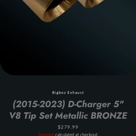
Bigboz Exhaust
(2015-2023) D-Charger 5"
V8 Tip Set Metallic BRONZE
Price
$279.99
Shipping
calculated at checkout.