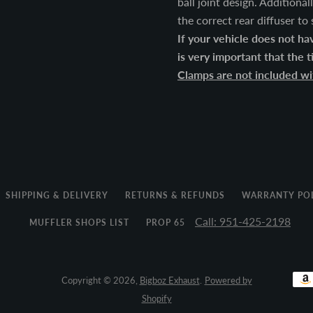
ball joint design. Additiona
the correct rear diffuser to
If your vehicle does not have
is very important that the 
Clamps are not included wit
SHIPPING & DELIVERY
RETURNS & REFUNDS
WARRANTY PO
Call: 951-425-2198
MUFFLER SHOPS LIST
PROP 65
Copyright © 2026,
Bigboz Exhaust
.
Powered by
Shopify