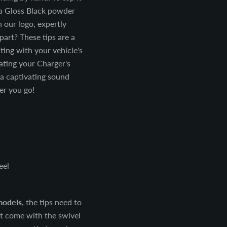
tra Gloss Black powder
h our logo, expertly
part? These tips are a
ating with your vehicle's
vating your Charger's
a captivating sound
er you go!
eel
models
, the tips need to
t come with the swivel