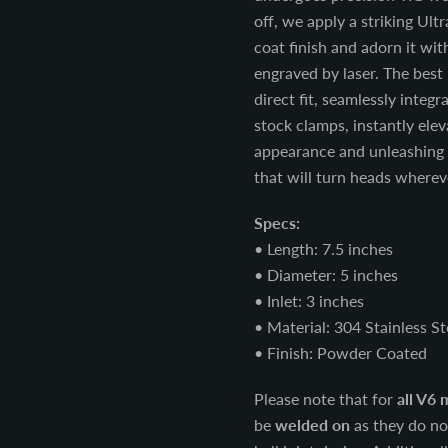
off, we apply a striking Ul
coat finish and adorn it wit
engraved by laser. The best 
direct fit, seamlessly integr
stock clamps, instantly ele
appearance and unleashing 
that will turn heads wherev
Specs:
• Length: 7.5 inches
• Diameter: 5 inches
• Inlet: 3 inches
• Material: 304 Stainless St
• Finish: Powder Coated
Please note that for
all V6 
be
welded on
as they do no