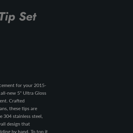
Tip Set
cement for your 2015-
all-new 5" Ultra Gloss
ment. Crafted
ans, these tips are
 304 stainless steel,
all design that
ding by hand. To top it