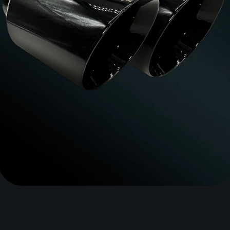
SEARCH
AGAIN