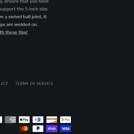
lly, ensure that you have
 support the 5-inch size.
 a swivel ball joint, it
tips are welded on.
h these tips!
LICY
TERMS OF SERVICE
Payment
icons