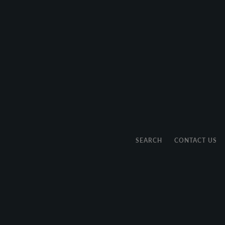
SEARCH
CONTACT US