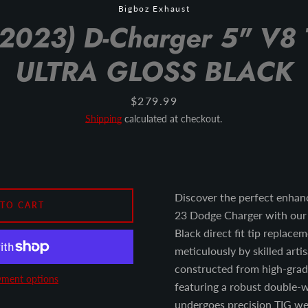
Bigboz Exhaust
2023) D-Charger 5" V8 
ULTRA GLOSS BLACK
Price
$279.99
Shipping
calculated at checkout.
Discover the perfect enhan
 TO CART
23 Dodge Charger with our 
Black direct fit tip replace
meticulously by skilled artis
constructed from high-grade
ment options
featuring a robust double-w
undergoes precision TIG wel