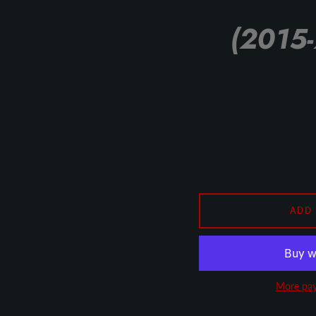
(2015-
ADD
More pay