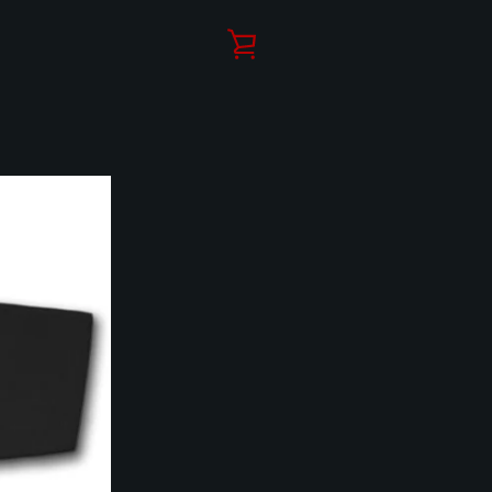
VIEW
CART