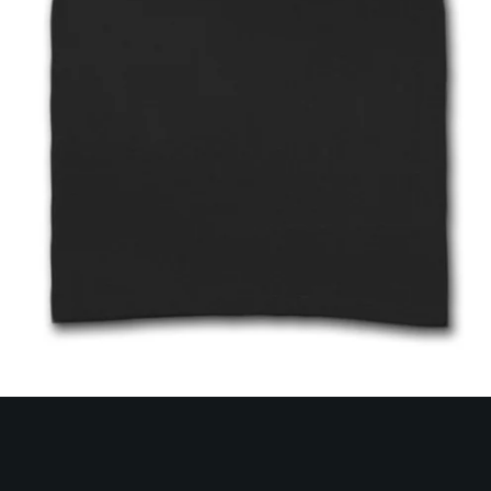
SEARCH
AGAIN