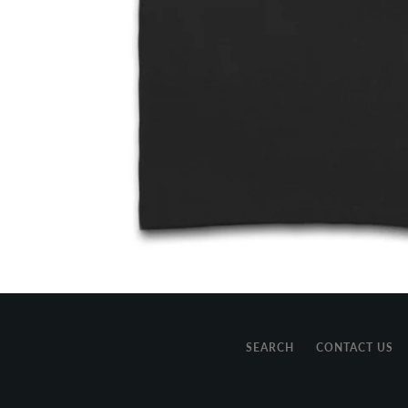
SEARCH
CONTACT US