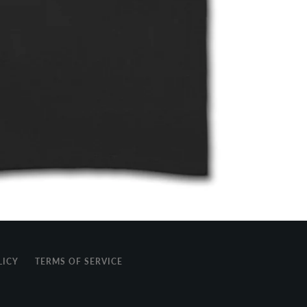
LICY
TERMS OF SERVICE