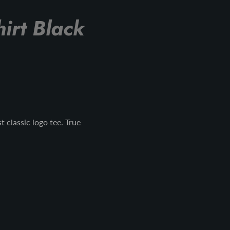
irt Black
 classic logo tee. True