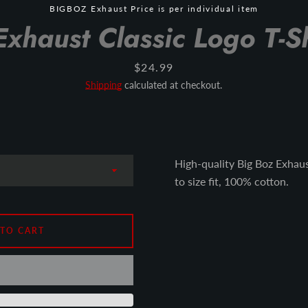
BIGBOZ Exhaust Price is per individual item
Exhaust Classic Logo T-Sh
Price
$24.99
Shipping
calculated at checkout.
High-quality Big Boz Exhaust
to size fit, 100% cotton.
 TO CART