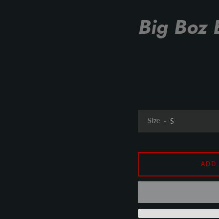
Big Boz 
Size
ADD