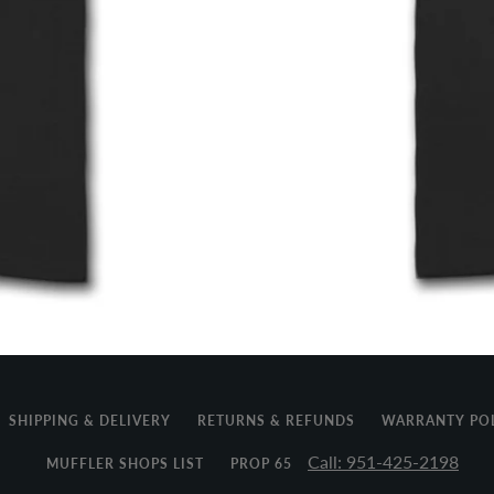
SHIPPING & DELIVERY
RETURNS & REFUNDS
WARRANTY PO
Call: 951-425-2198
MUFFLER SHOPS LIST
PROP 65