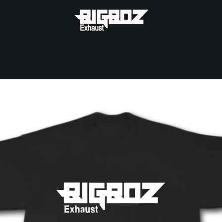
PREVIOUS
NEXT
Slide
Slide
1
2