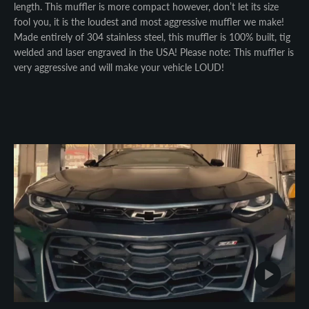
length. This muffler is more compact however, don’t let its size
fool you, it is the loudest and most aggressive muffler we make!
Made entirely of 304 stainless steel, this muffler is 100% built, tig
welded and laser engraved in the USA! Please note: This muffler is
very aggressive and will make your vehicle LOUD!