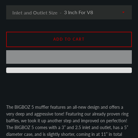
SEARCH
Inlet and Outlet Size
AGAIN
ADD TO CART
The BIGBOZ 5 muffler features an all-new design and offers a
very deep and aggressive tone! Featuring our already proven ring
baffles, we took it up another step and improved on perfection!
The BIGBOZ 5 comes with a 3” and 2.5 inlet and outlet, has a 5”
diameter case, and is slightly shorter, coming in at 11” in total