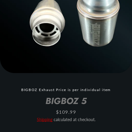
BIGBOZ Exhaust Price is per individual item
BIGBOZ 5
Price
$109.99
Shipping
calculated at checkout.