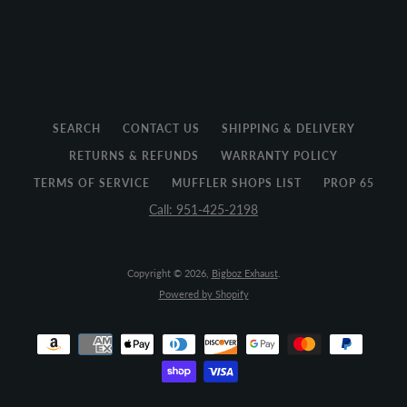
SEARCH
CONTACT US
SHIPPING & DELIVERY
RETURNS & REFUNDS
WARRANTY POLICY
TERMS OF SERVICE
MUFFLER SHOPS LIST
PROP 65
Call: 951-425-2198
Copyright © 2026,
Bigboz Exhaust
.
Powered by Shopify
Payment
icons